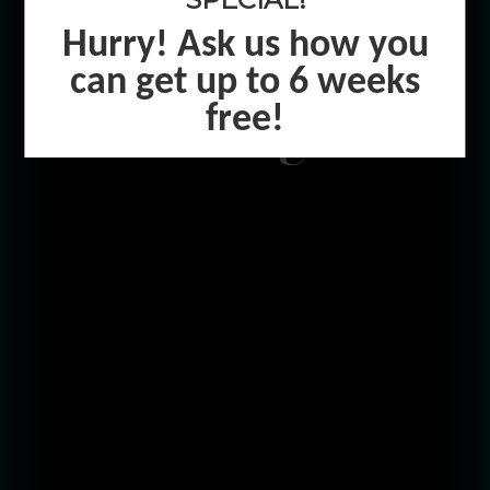
Hurry! Ask us how you
Level Up In
can get up to 6 weeks
Raleigh
free!