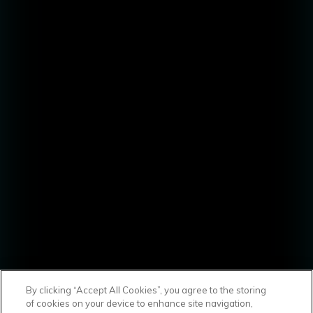
By clicking “Accept All Cookies”, you agree to the storing
of cookies on your device to enhance site navigation,