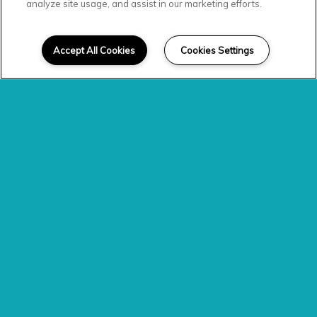
analyze site usage, and assist in our marketing efforts.
SCROLL DOWN
Welcome Home
Accept All Cookies
Cookies Settings
Experience elevated living when you call
the stunning community of Level at 401
home. Featuring apartments in Raleigh,
NC, residents are treated to the finer
things at every moment of the day.
Whether you’re spreading out in an
expansive floor plan with wood-style
flooring or taking advantage of the
many community amenities, there’s
plenty to look forward to.
PHOTO GALLERY